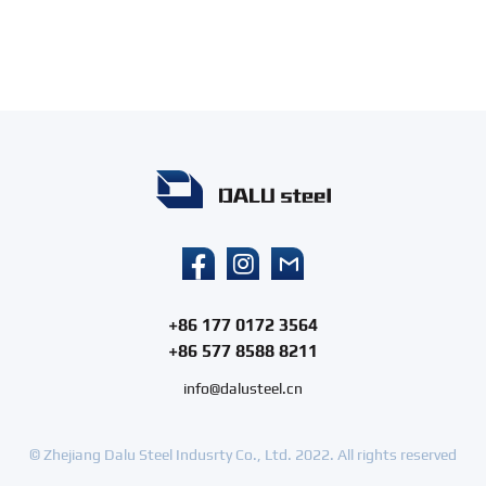
+86 177 0172 3564
+86 577 8588 8211
info@dalusteel.cn
© Zhejiang Dalu Steel Indusrty Co., Ltd. 2022. All rights reserved