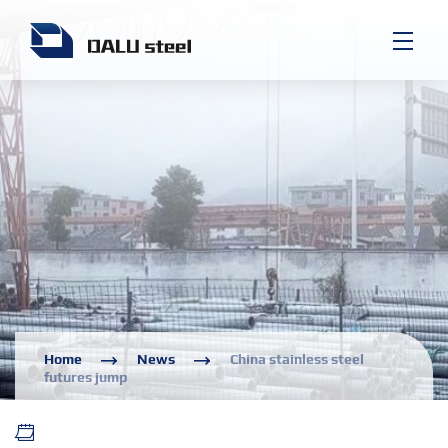
Home
News
China stainless steel
futures jump