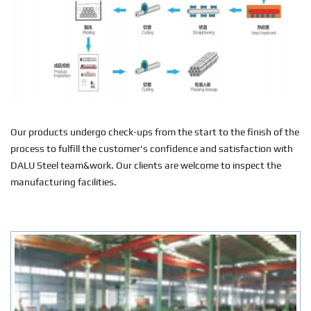
Our products undergo check-ups from the start to the finish of the
process to fulfill the customer's confidence and satisfaction with
DALU Steel team&work. Our clients are welcome to inspect the
manufacturing facilities.