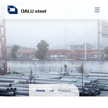
Home
Process