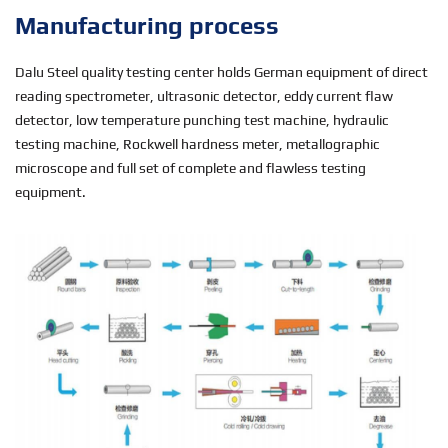
Manufacturing process
Dalu Steel quality testing center holds German equipment of direct
reading spectrometer, ultrasonic detector, eddy current flaw
detector, low temperature punching test machine, hydraulic
testing machine, Rockwell hardness meter, metallographic
microscope and full set of complete and flawless testing
equipment.